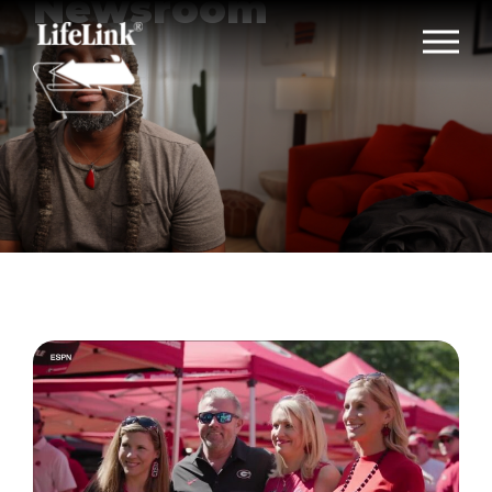
Newsroom