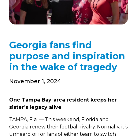
Georgia fans find
purpose and inspiration
in the wake of tragedy
November 1, 2024
One Tampa Bay-area resident keeps her
sister’s legacy alive
TAMPA, Fla. — This weekend, Florida and
Georgia renew their football rivalry. Normally, it’s
unheard of for fans of either team to switch