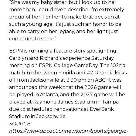
“She was my baby sister, but I look up to her
more than I could even describe. I’m extremely
proud of her. For her to make that decision at
such a young age, it’s just such an honor to be
able to carry on her legacy, and her light just
continues to shine.”
ESPN is running a feature story spotlighting
Carolyn and Richard’s experience Saturday
morning on ESPN College GameDay. The 102nd
match-up between Florida and #2 Georgia kicks
off from Jacksonville at 3:30 pm on ABC. It was
announced this week that the 2026 game will
be played in Atlanta, and the 2027 game will be
played at Raymond James Stadium in Tampa
due to scheduled renovations at EverBank
Stadium in Jacksonville.
SOURCE:
https://www.abcactionnews.com/sports/georgia-