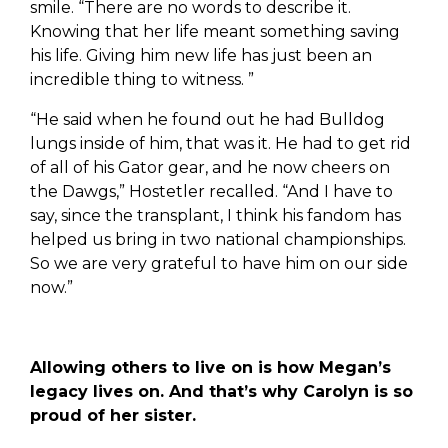
smile. “There are no words to describe it.
Knowing that her life meant something saving
his life. Giving him new life has just been an
incredible thing to witness. ”
“He said when he found out he had Bulldog
lungs inside of him, that was it. He had to get rid
of all of his Gator gear, and he now cheers on
the Dawgs,” Hostetler recalled. “And I have to
say, since the transplant, I think his fandom has
helped us bring in two national championships.
So we are very grateful to have him on our side
now.”
Allowing others to live on is how Megan’s
legacy lives on. And that’s why Carolyn is so
proud of her sister.