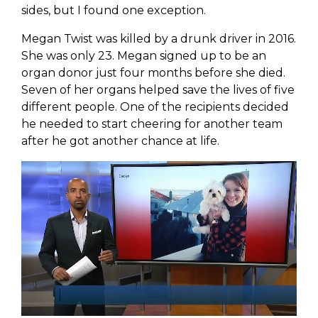
sides, but I found one exception.
Megan Twist was killed by a drunk driver in 2016.
She was only 23. Megan signed up to be an
organ donor just four months before she died.
Seven of her organs helped save the lives of five
different people. One of the recipients decided
he needed to start cheering for another team
after he got another chance at life.