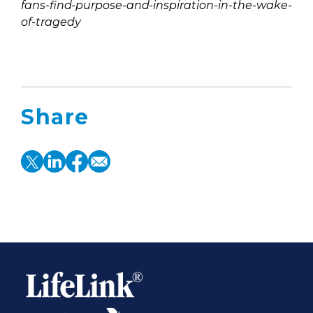
fans-find-purpose-and-inspiration-in-the-wake-
of-tragedy
Share