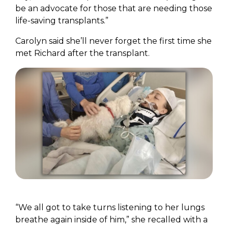
be an advocate for those that are needing those
life-saving transplants.”
Carolyn said she’ll never forget the first time she
met Richard after the transplant.
“We all got to take turns listening to her lungs
breathe again inside of him,” she recalled with a