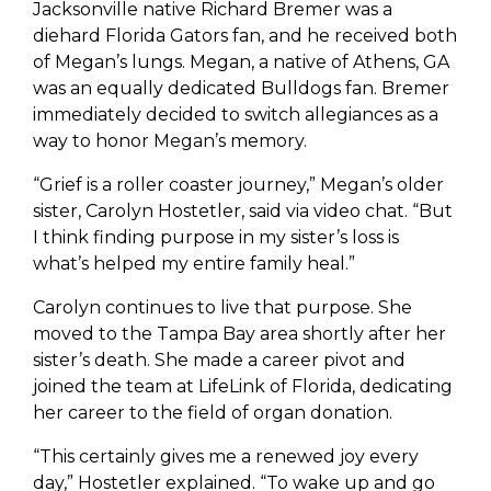
Jacksonville native Richard Bremer was a
diehard Florida Gators fan, and he received both
of Megan’s lungs. Megan, a native of Athens, GA
was an equally dedicated Bulldogs fan. Bremer
immediately decided to switch allegiances as a
way to honor Megan’s memory.
“Grief is a roller coaster journey,” Megan’s older
sister, Carolyn Hostetler, said via video chat. “But
I think finding purpose in my sister’s loss is
what’s helped my entire family heal.”
Carolyn continues to live that purpose. She
moved to the Tampa Bay area shortly after her
sister’s death. She made a career pivot and
joined the team at LifeLink of Florida, dedicating
her career to the field of organ donation.
“This certainly gives me a renewed joy every
day,” Hostetler explained. “To wake up and go