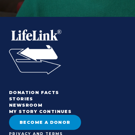
DONATION FACTS
STORIES
NEWSROOM
MY STORY CONTINUES
BECOME A DONOR
PRIVACY AND TERMS