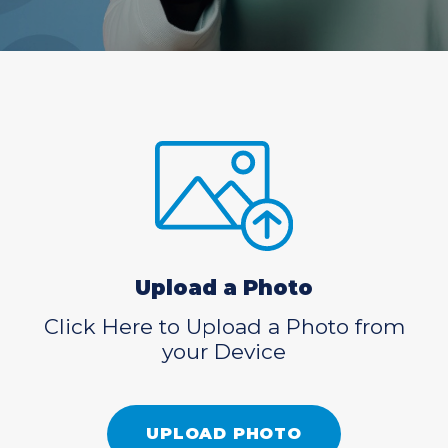
Upload a Photo
Click Here to Upload a Photo from
your Device
UPLOAD PHOTO