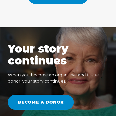
Your story
continues
When you become an organ, eye and tissue
donor, your story continues.
BECOME A DONOR