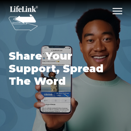
Share Your
Support, Spread
The Word